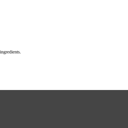
ingredients.