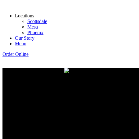
Locations
Scottsdale
Mesa
Phoenix
Our Story
Menu
Order Online
Coff