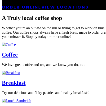
ORDER ONLINE
VIEW LOCATIONS
A Truly local coffee shop
Whether you’re an outlaw on the run or trying to get to work on time,
coffee. Our coffee shops always have a fresh brew, made to order breakf
you embrace it. Stop by today or order online!
Coffee
We love great coffee and tea, and we know you do, too.
Breakfast
Try our delicious and flaky pastries and healthy breakfasts!