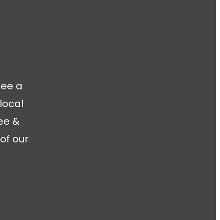
fee a
local
ee &
of our