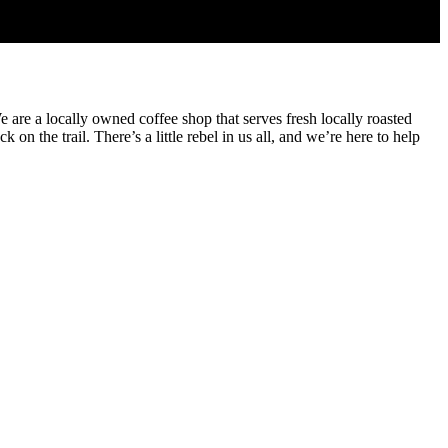
are a locally owned coffee shop that serves fresh locally roasted
n the trail. There’s a little rebel in us all, and we’re here to help