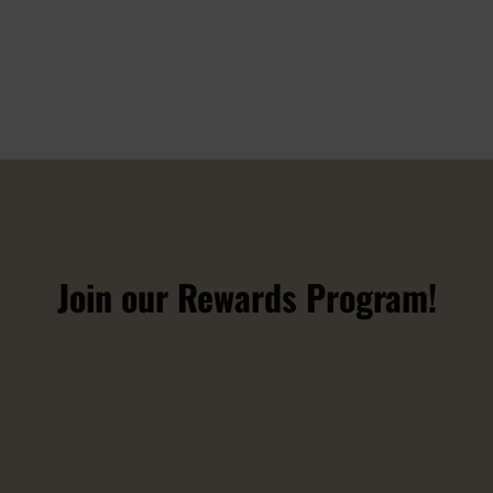
Join our Rewards Program!