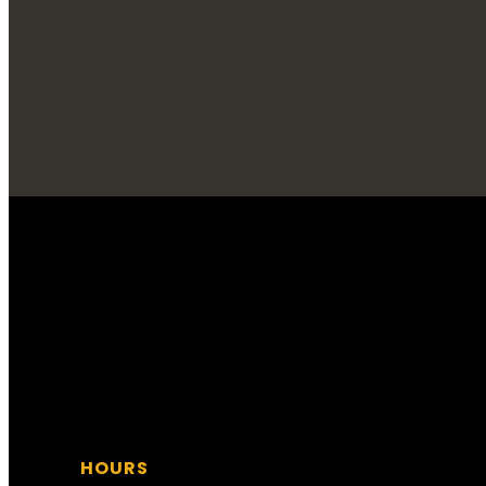
STOP ON IN!
HOURS