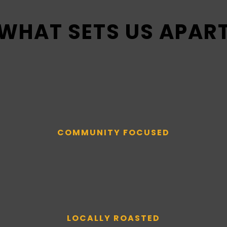
WHAT SETS US APAR
COMMUNITY FOCUSED
LOCALLY ROASTED