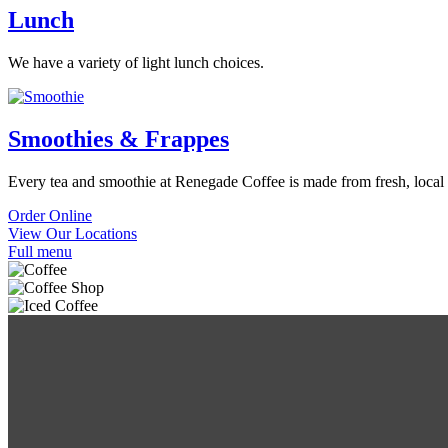
Lunch
We have a variety of light lunch choices.
Smoothies & Frappes
Every tea and smoothie at Renegade Coffee is made from fresh, local 
Order Online
View Our Locations
Full menu