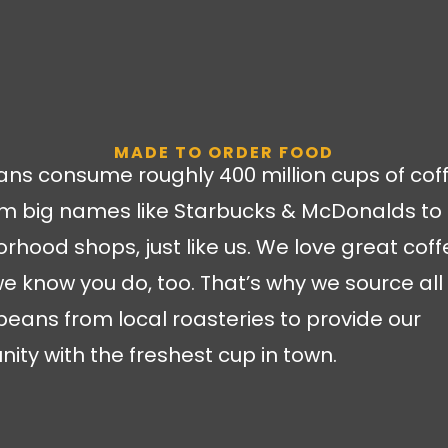
MADE TO ORDER FOOD
ns consume roughly 400 million cups of cof
m big names like Starbucks & McDonalds to 
rhood shops, just like us. We love great coff
we know you do, too. That’s why we source all 
beans from local roasteries to provide our
ty with the freshest cup in town.