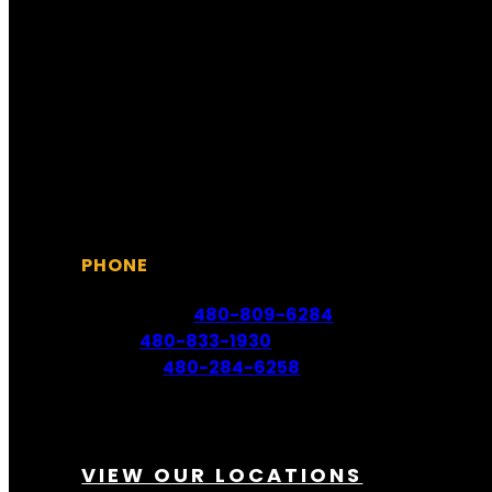
Sunday 6:30 AM – 5:30 PM
Monday 6:00 AM – 6:00 PM
Tuesday 6:00 AM – 6:00 PM
Wednesday 6:00 AM – 6:00 PM
Thursday 6:00 AM – 6:00 PM
Friday 6:00 AM – 6:00 PM
Saturday 6:30 AM – 5:30 PM
PHONE
Scottsdale:
480-809-6284
Mesa:
480-833-1930
Phoenix:
480-284-6258
VIEW OUR LOCATIONS