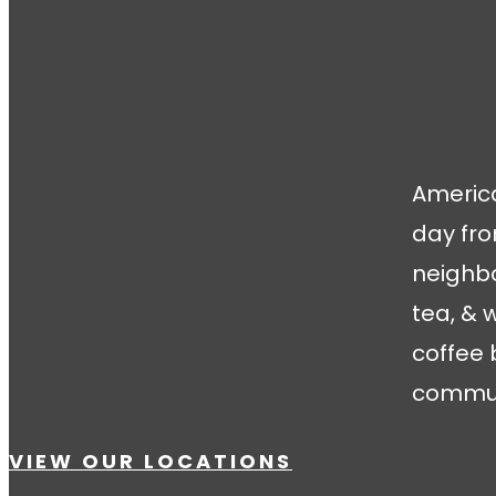
America
day fro
neighbo
tea, & 
coffee 
communi
VIEW OUR LOCATIONS