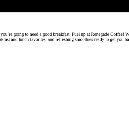
 you’re going to need a good breakfast. Fuel up at Renegade Coffee! We 
ast and lunch favorites, and refreshing smoothies ready to get you back o